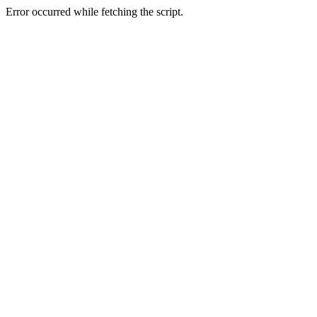
Error occurred while fetching the script.